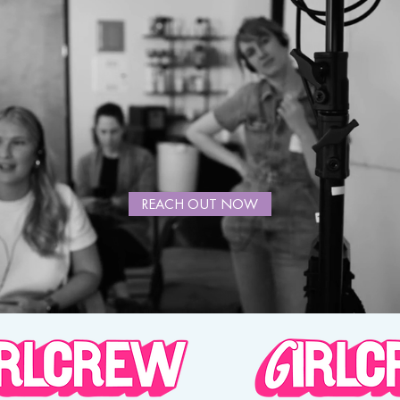
REACH OUT NOW