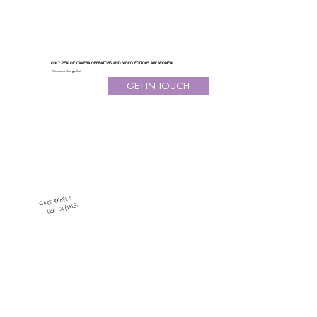
ONLY 25% OF CAMERA OPERATORS AND VIDEO EDITORS ARE WOMEN.
We wanna change that.
GET IN TOUCH
WHAT PEOPLE
ARE SAYING: