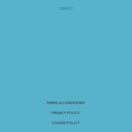
CONTACT
TERMS & CONDITIONS
PRIVACY POLICY
COOKIE POLICY