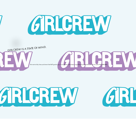
GIRLCREW IS A STATE OF MIND.
We want to help close production’s hard-skill gender gap. If you believe in this mission, regardless of your gender, you can be a part of the GIRLCREW.