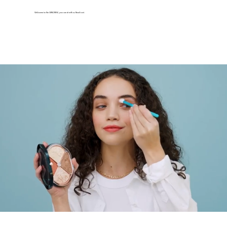
Welcome to the GIRLCREW, you can sit with us. Reach out.