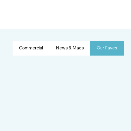
Commercial
News & Mags
Our Faves