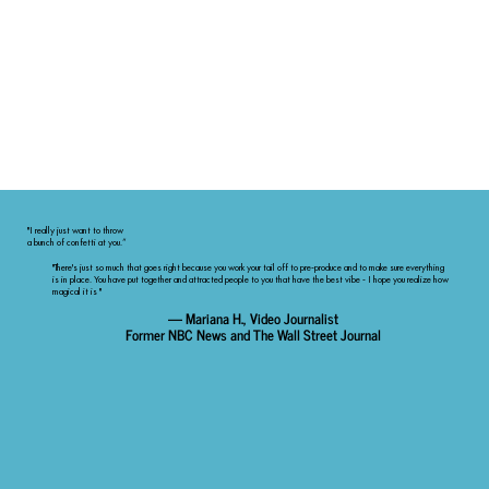
"I really just want to throw
a bunch of confetti at you.”
"There's just so much that goes right because you work your tail off to pre-produce and to make sure everything
is in place. You have put together and attracted people to you that have the best vibe - I hope you realize how
magical it is "
— Mariana H., Video Journalist
Former NBC News and The Wall Street Journal