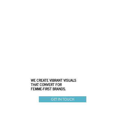
WE CREATE VIBRANT VISUALS
THAT CONVERT FOR
FEMME-FIRST BRANDS.
GET IN TOUCH