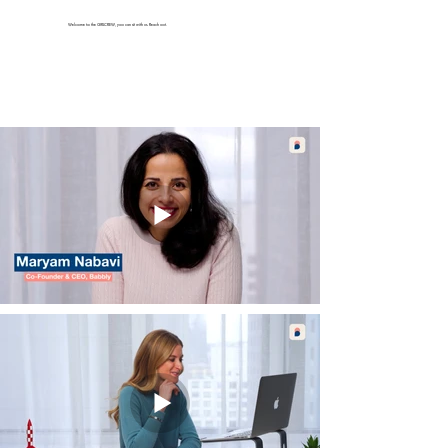
Welcome to the GIRLCREW, you can sit with us. Reach out.