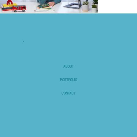
ABOUT
PORTFOLIO
CONTACT