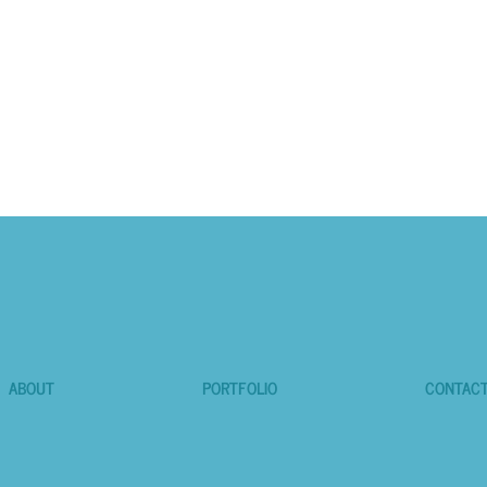
ABOUT
PORTFOLIO
CONTAC