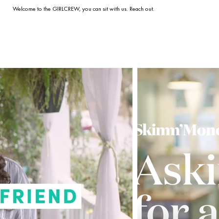
Welcome to the GIRLCREW, you can sit with us. Reach out.
ABOUT
PORTFOLIO
CONTACT